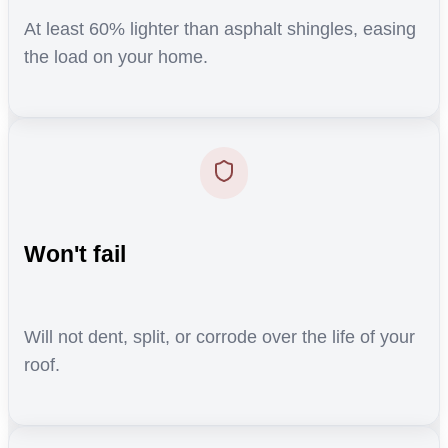
At least 60% lighter than asphalt shingles, easing
the load on your home.
Won't fail
Will not dent, split, or corrode over the life of your
roof.