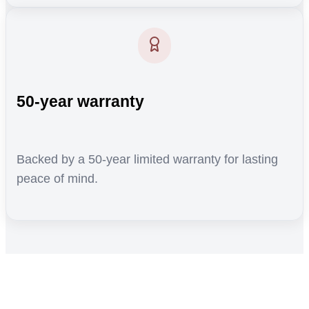
50-year warranty
Backed by a 50-year limited warranty for lasting
peace of mind.