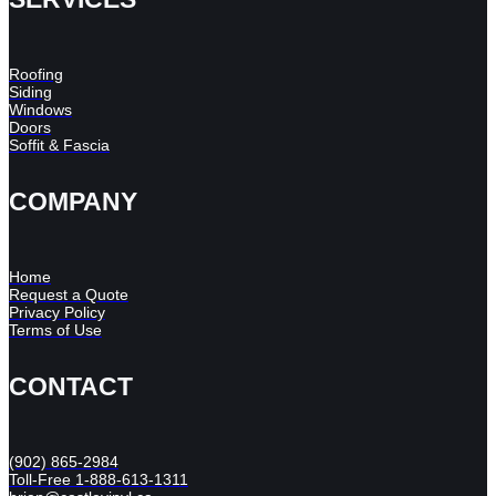
Roofing
Siding
Windows
Doors
Soffit & Fascia
COMPANY
Home
Request a Quote
Privacy Policy
Terms of Use
CONTACT
(902) 865-2984
Toll-Free 1-888-613-1311