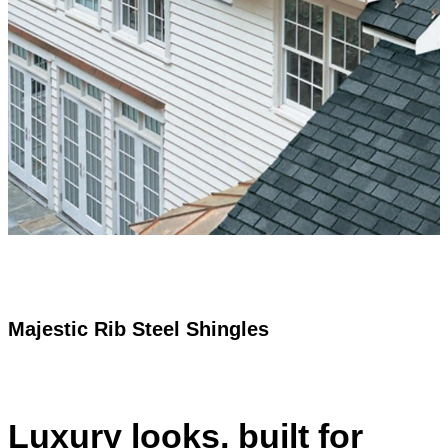
The subtle beauty of a luxury designer shingle, at an
incredibly affordable price.
Request a Free Quote
Call (902) 865-2984
Majestic Rib Steel Shingles
Luxury looks, built for