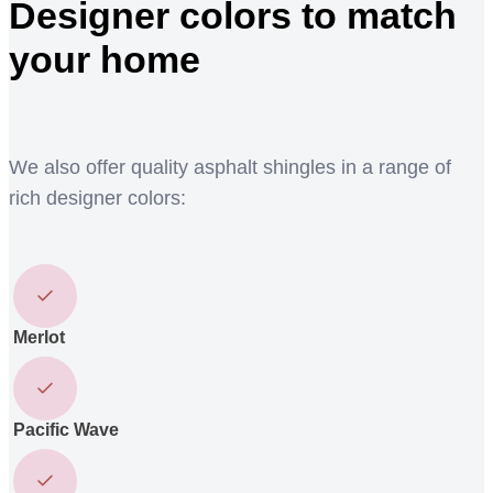
Designer colors to match
your home
We also offer quality asphalt shingles in a range of
rich designer colors:
Merlot
Pacific Wave