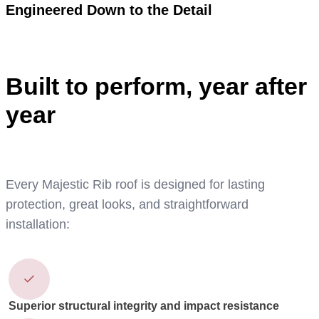
Engineered Down to the Detail
Built to perform, year after
year
Every Majestic Rib roof is designed for lasting
protection, great looks, and straightforward
installation:
Superior structural integrity and impact resistance