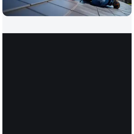
Get Started
Ready for a roof that lasts
decades?