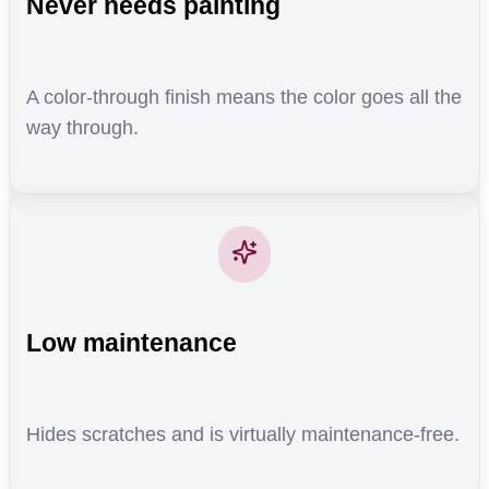
Never needs painting
A color-through finish means the color goes all the
way through.
Low maintenance
Hides scratches and is virtually maintenance-free.