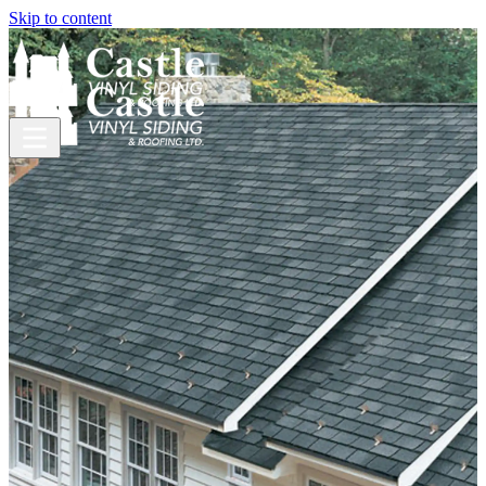
Skip to content
Roofing
Need a new roof?
Think
metal.