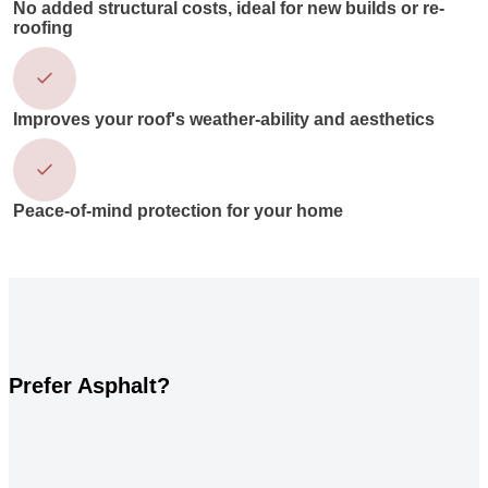
No added structural costs, ideal for new builds or re-
roofing
Improves your roof's weather-ability and aesthetics
Peace-of-mind protection for your home
Prefer Asphalt?