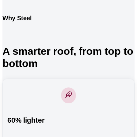
Why Steel
A smarter roof, from top to
bottom
60% lighter