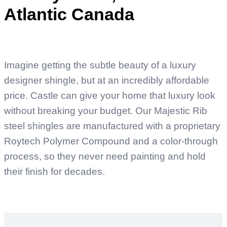
Atlantic Canada
Imagine getting the subtle beauty of a luxury
designer shingle, but at an incredibly affordable
price. Castle can give your home that luxury look
without breaking your budget. Our Majestic Rib
steel shingles are manufactured with a proprietary
Roytech Polymer Compound and a color-through
process, so they never need painting and hold
their finish for decades.