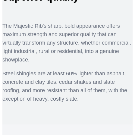
The Majestic Rib's sharp, bold appearance offers
maximum strength and superior quality that can
virtually transform any structure, whether commercial,
light industrial, rural or residential, into a genuine
showplace.
Steel shingles are at least 60% lighter than asphalt,
concrete and clay tiles, cedar shakes and slate
roofing, and more resistant than all of them, with the
exception of heavy, costly slate.