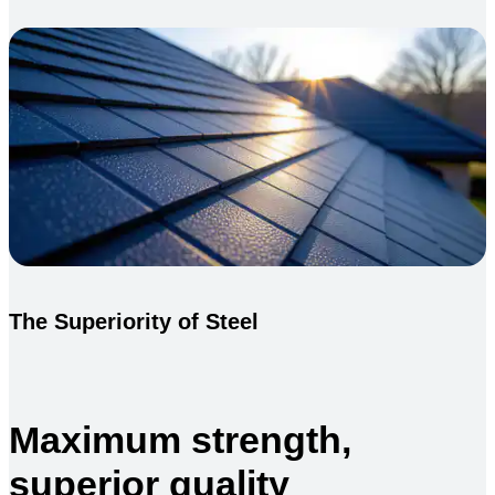
The Superiority of Steel
Maximum strength,
superior quality