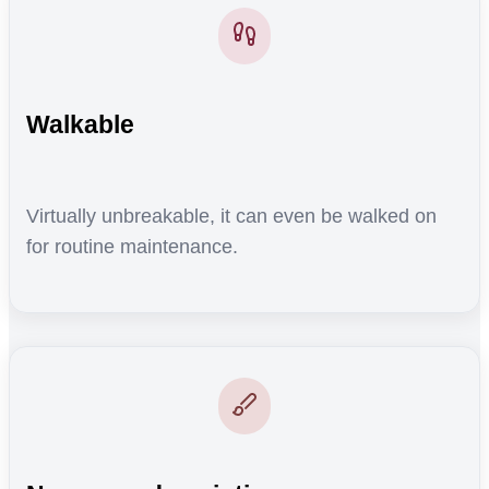
Walkable
Virtually unbreakable, it can even be walked on
for routine maintenance.