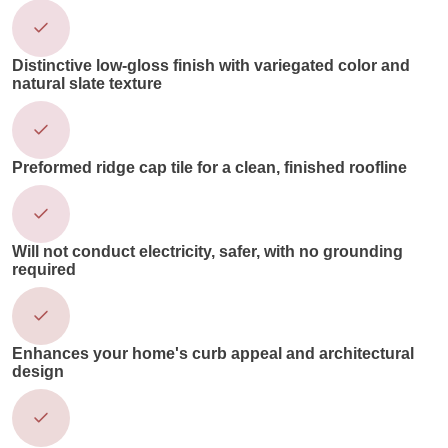
Distinctive low-gloss finish with variegated color and
natural slate texture
Preformed ridge cap tile for a clean, finished roofline
Will not conduct electricity, safer, with no grounding
required
Enhances your home's curb appeal and architectural
design