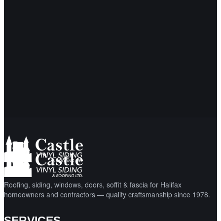
Proudly serving Halifax and surrounding areas since
1978. Free, no-obligation quotes.
Request a Free Quote
Call (902) 865-2984
Roofing, siding, windows, doors, soffit & fascia for Halifax
homeowners and contractors — quality craftsmanship since 1978.
SERVICES