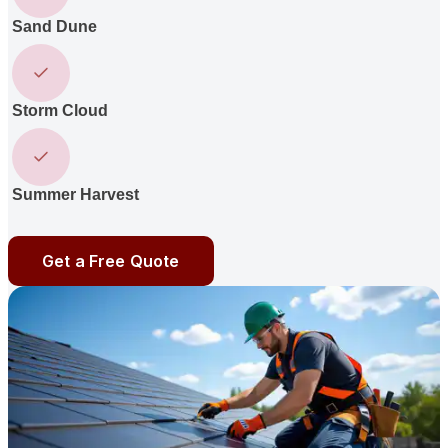
Sand Dune
Storm Cloud
Summer Harvest
Get a Free Quote